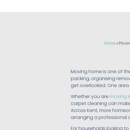
Home
»
Movin
Moving home is one of th
packing, organising remova
get overlooked. One area t
Whether you are
moving i
carpet cleaning can make 
Across Kent, more homeown
arranging a professional 
For households looking to