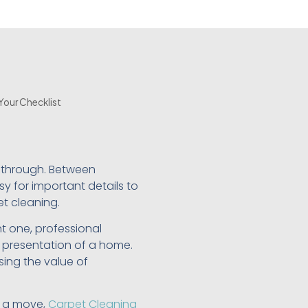
Your Checklist
 through. Between
y for important details to
et cleaning.
t one, professional
l presentation of a home.
sing the value of
r a move,
Carpet Cleaning