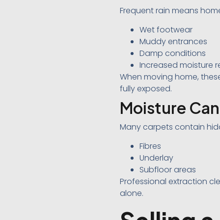
Frequent rain means home
Wet footwear
Muddy entrances
Damp conditions
Increased moisture r
When moving home, these
fully exposed.
Moisture Ca
Many carpets contain hidd
Fibres
Underlay
Subfloor areas
Professional extraction c
alone.