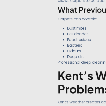
allows carpets to be cleane
What Previou
Carpets can contain:
Dust mites
Pet dander
Food residue
Bacteria
Odours
Deep dirt
Professional deep cleani
Kent’s W
Problem
Kent’s weather creates ad