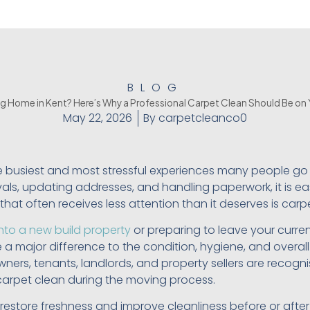
BLOG
g Home in Kent? Here’s Why a Professional Carpet Clean Should Be on 
May 22, 2026
By
carpetcleanco0
e busiest and most stressful experiences many people go
ls, updating addresses, and handling paperwork, it is eas
hat often receives less attention than it deserves is carp
nto a new build property
or preparing to leave your curren
a major difference to the condition, hygiene, and overal
ers, tenants, landlords, and property sellers are recogni
carpet clean during the moving process.
 restore freshness and improve cleanliness before or afte