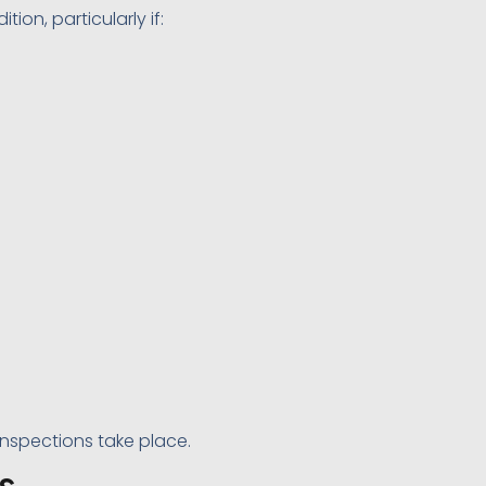
on, particularly if:
 inspections take place.
s