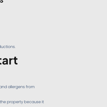
ductions.
art
 and allergens from
the property because it