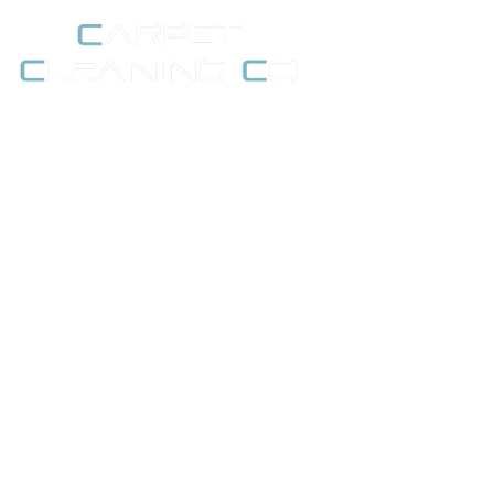
Moving Home in Ken
Sh