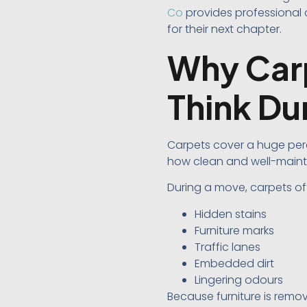
Co
provides professional 
for their next chapter.
Why Carp
Think Du
Carpets cover a huge per
how clean and well-mainta
During a move, carpets of
Hidden stains
Furniture marks
Traffic lanes
Embedded dirt
Lingering odours
Because furniture is remo