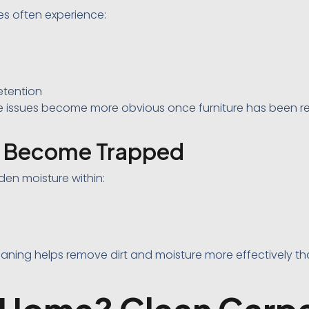
s often experience:
etention
 issues become more obvious once furniture has been 
n Become Trapped
en moisture within:
leaning helps remove dirt and moisture more effectively t