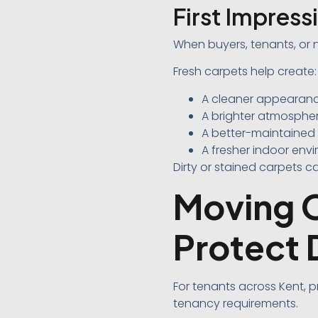
First Impres
When buyers, tenants, or 
Fresh carpets help create:
A cleaner appearan
A brighter atmosphe
A better-maintained
A fresher indoor env
Dirty or stained carpets 
Moving O
Protect 
For tenants across Kent,
tenancy requirements.