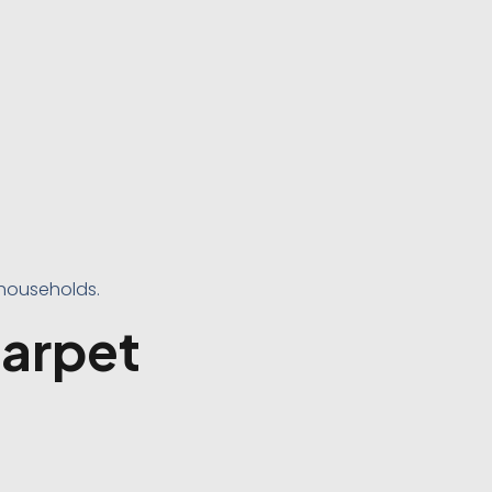
 households.
Carpet