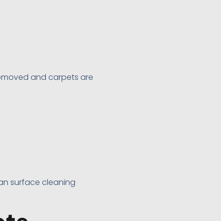
removed and carpets are
han surface cleaning