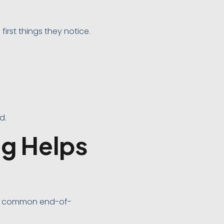
irst things they notice.
d.
g Helps
ost common end-of-