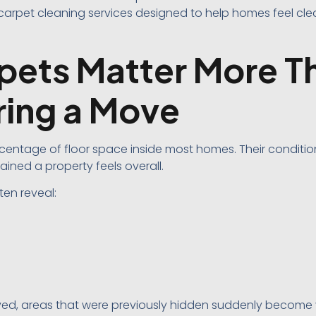
carpet cleaning services designed to help homes feel clea
ets Matter More T
ring a Move
centage of floor space inside most homes. Their conditi
ined a property feels overall.
ten reveal:
ved, areas that were previously hidden suddenly become v