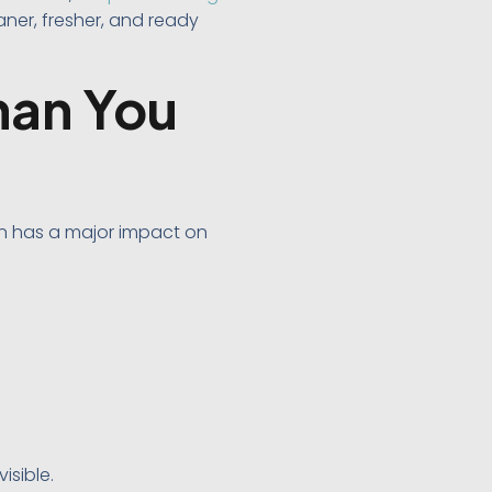
ner, fresher, and ready
han You
on has a major impact on
isible.