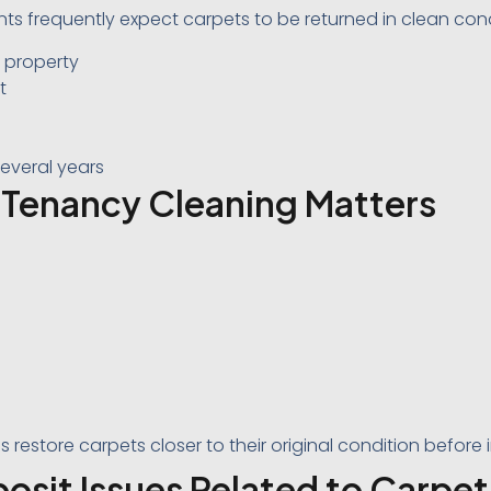
ts frequently expect carpets to be returned in clean conditi
e property
t
everal years
Tenancy Cleaning Matters
s restore carpets closer to their original condition before
it Issues Related to Carpet