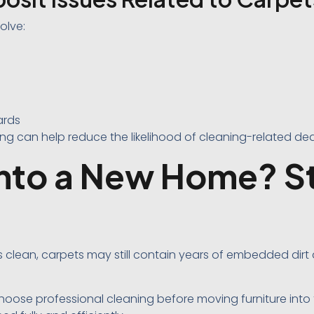
olve:
ards
ing can help reduce the likelihood of cleaning-related de
nto a New Home? St
s clean, carpets may still contain years of embedded dirt
se professional cleaning before moving furniture into 