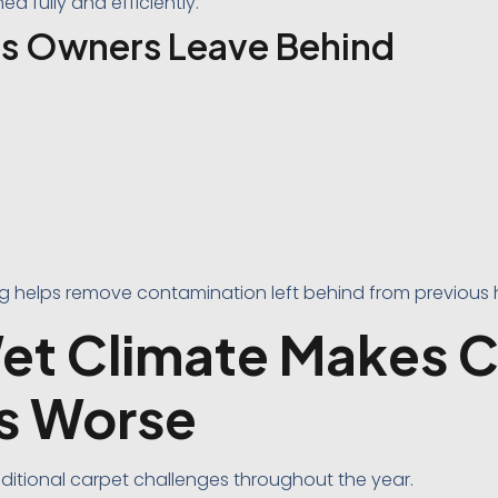
d fully and efficiently.
s Owners Leave Behind
ng helps remove contamination left behind from previous
et Climate Makes 
s Worse
ditional carpet challenges throughout the year.