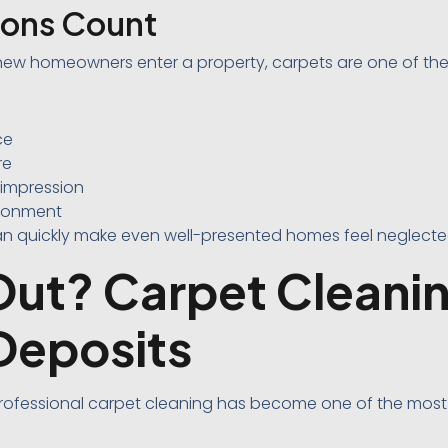
sions Count
new homeowners enter a property, carpets are one of the f
ce
re
 impression
ironment
can quickly make even well-presented homes feel neglecte
ut? Carpet Cleanin
Deposits
 professional carpet cleaning has become one of the m