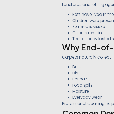
Landlords and letting agen
Pets have lived in th
Children were presen
Staining is visible
Odours remain
The tenancy lasted s
Why End-of-
Carpets naturally collect:
Dust
Dirt
Pet hair
Food spills
Moisture
Everyday wear
Professional cleaning help
Common Depos