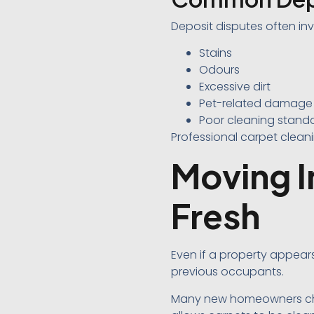
Deposit disputes often inv
Stains
Odours
Excessive dirt
Pet-related damage
Poor cleaning stand
Professional carpet clean
Moving I
Fresh
Even if a property appear
previous occupants.
Many new homeowners choo