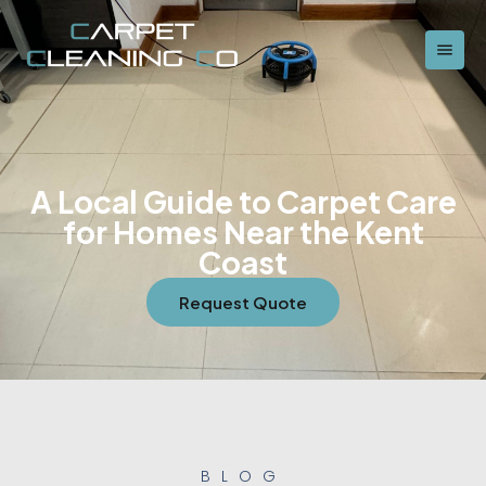
A Local Guide to Carpet Care
for Homes Near the Kent
Coast
Request Quote
BLOG