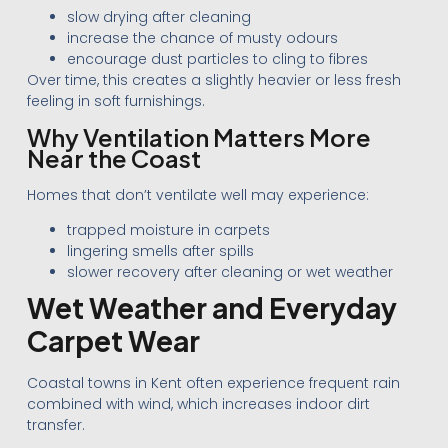
slow drying after cleaning
increase the chance of musty odours
encourage dust particles to cling to fibres
Over time, this creates a slightly heavier or less fresh
feeling in soft furnishings.
Why Ventilation Matters More
Near the Coast
Homes that don’t ventilate well may experience:
trapped moisture in carpets
lingering smells after spills
slower recovery after cleaning or wet weather
Wet Weather and Everyday
Carpet Wear
Coastal towns in Kent often experience frequent rain
combined with wind, which increases indoor dirt
transfer.