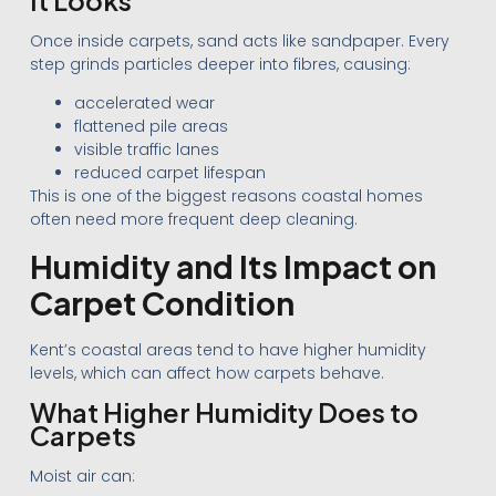
Once inside carpets, sand acts like sandpaper. Every
step grinds particles deeper into fibres, causing:
accelerated wear
flattened pile areas
visible traffic lanes
reduced carpet lifespan
This is one of the biggest reasons coastal homes
often need more frequent deep cleaning.
Humidity and Its Impact on
Carpet Condition
Kent’s coastal areas tend to have higher humidity
levels, which can affect how carpets behave.
What Higher Humidity Does to
Carpets
Moist air can: