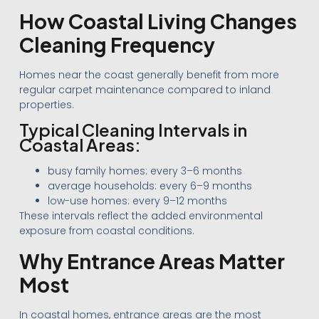
How Coastal Living Changes
Cleaning Frequency
Homes near the coast generally benefit from more
regular carpet maintenance compared to inland
properties.
Typical Cleaning Intervals in
Coastal Areas:
busy family homes: every 3–6 months
average households: every 6–9 months
low-use homes: every 9–12 months
These intervals reflect the added environmental
exposure from coastal conditions.
Why Entrance Areas Matter
Most
In coastal homes, entrance areas are the most