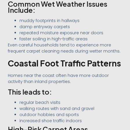
Common Wet Weather Issues
Include:
muddy footprints in hallways
damp entryway carpets
repeated moisture exposure near doors
faster soiling in high-traffic areas
Even careful households tend to experience more
frequent carpet cleaning needs during wetter months.
Coastal Foot Traffic Patterns
Homes near the coast often have more outdoor
activity than inland properties.
This leads to:
regular beach visits
walking routes with sand and gravel
outdoor hobbies and sports
increased shoe traffic indoors
High-Risk Carpet Areas