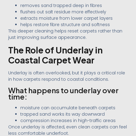
removes sand trapped deep in fibres
flushes out salt residue more effectively
extracts moisture from lower carpet layers
helps restore fibre structure and softness
This deeper cleaning helps reset carpets rather than
just improving surface appearance.
The Role of Underlay in
Coastal Carpet Wear
Underlay is often overlooked, but it plays a critical role
in how carpets respond to coastal conditions.
What happens to underlay over
time:
moisture can accumulate beneath carpets
trapped sand works its way downward
compression increases in high-traffic areas
Once underlay is affected, even clean carpets can feel
less comfortable underfoot.