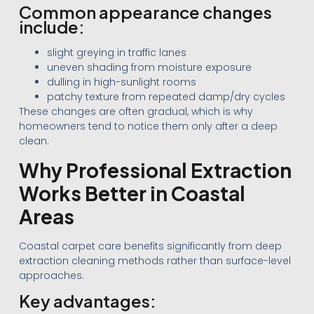
Common appearance changes
include:
slight greying in traffic lanes
uneven shading from moisture exposure
dulling in high-sunlight rooms
patchy texture from repeated damp/dry cycles
These changes are often gradual, which is why
homeowners tend to notice them only after a deep
clean.
Why Professional Extraction
Works Better in Coastal
Areas
Coastal carpet care benefits significantly from deep
extraction cleaning methods rather than surface-level
approaches.
Key advantages: