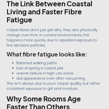
The Link Between Coastal
Living and Faster Fibre
Fatigue
Carpet fibres don’t just get dirty; they also physically
change over time. In coastal environments, this
happens more quickly due to repeated exposure to
fine abrasive particles.
What fibre fatigue looks like:
flattened walking paths
loss of spring in carpet pile
uneven texture in high-use areas
dull appearance even after vacuuming
This isn’t always due to poor carpet quality, but rather
consistent exposure to grit and moisture.
Why Some Rooms Age
Faster Than Others