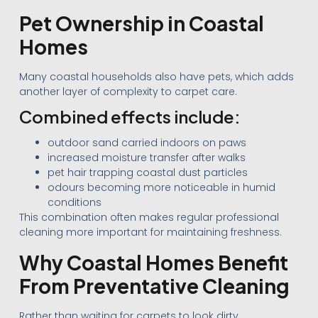
Pet Ownership in Coastal
Homes
Many coastal households also have pets, which adds
another layer of complexity to carpet care.
Combined effects include:
outdoor sand carried indoors on paws
increased moisture transfer after walks
pet hair trapping coastal dust particles
odours becoming more noticeable in humid
conditions
This combination often makes regular professional
cleaning more important for maintaining freshness.
Why Coastal Homes Benefit
From Preventative Cleaning
Rather than waiting for carpets to look dirty,