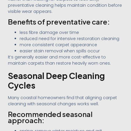
preventative cleaning helps maintain condition before
visible wear appears.
Benefits of preventative care:
less fibre damage over time
reduced need for intensive restoration cleaning
more consistent carpet appearance
easier stain removal when spills occur
It’s generally easier and more cost-effective to
maintain carpets than restore heavily worn ones.
Seasonal Deep Cleaning
Cycles
Many coastal homeowners find that aligning carpet
cleaning with seasonal changes works well.
Recommended seasonal
approach: