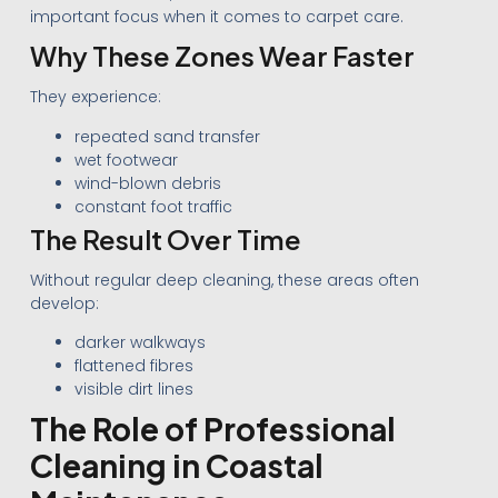
important focus when it comes to carpet care.
Why These Zones Wear Faster
They experience:
repeated sand transfer
wet footwear
wind-blown debris
constant foot traffic
The Result Over Time
Without regular deep cleaning, these areas often
develop:
darker walkways
flattened fibres
visible dirt lines
The Role of Professional
Cleaning in Coastal