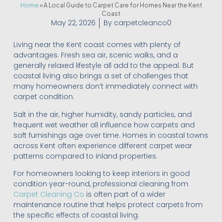
Home
»
A Local Guide to Carpet Care for Homes Near the Kent
Coast
May 22, 2026
By
carpetcleanco0
Living near the Kent coast comes with plenty of
advantages. Fresh sea air, scenic walks, and a
generally relaxed lifestyle all add to the appeal. But
coastal living also brings a set of challenges that
many homeowners don’t immediately connect with
carpet condition.
Salt in the air, higher humidity, sandy particles, and
frequent wet weather all influence how carpets and
soft furnishings age over time. Homes in coastal towns
across Kent often experience different carpet wear
patterns compared to inland properties.
For homeowners looking to keep interiors in good
condition year-round, professional cleaning from
Carpet Cleaning Co
is often part of a wider
maintenance routine that helps protect carpets from
the specific effects of coastal living.