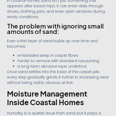
In coastal homes, sand isn’t just something that
appears after beach trips. It can enter daily through
shoes, clothing, pets, and even open windows during
windy conditions.
The problem with ignoring small
amounts of sand:
Even a thin layer of sand builds up over time and
becomes:
embedded deep in carpet fibres
harder to remove with standard vacuuming
a long-term abrasive layer underfoot
Once sand settles into the base of the carpet pile,
every step gradually grinds it further in, increasing wear
without being visibly obvious at first.
Moisture Management
Inside Coastal Homes
Humidity is a quieter issue than sand, but it plays a