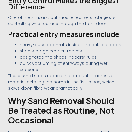
Entry Control Makes the Biggest
Difference
One of the simplest but most effective strategies is
controlling what comes through the front door.
Practical entry measures include:
heavy-duty doormats inside and outside doors
shoe storage near entrances
designated “no shoes indoors” rules
quick vacuuming of entryways during wet
seasons
These small steps reduce the amount of abrasive
material entering the home in the first place, which
slows down fibre wear dramatically.
Why Sand Removal Should
Be Treated as Routine, Not
Occasional