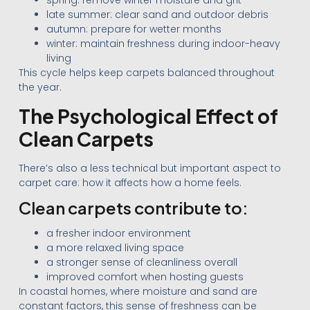
spring: remove winter moisture and grit
late summer: clear sand and outdoor debris
autumn: prepare for wetter months
winter: maintain freshness during indoor-heavy
living
This cycle helps keep carpets balanced throughout
the year.
The Psychological Effect of
Clean Carpets
There’s also a less technical but important aspect to
carpet care: how it affects how a home feels.
Clean carpets contribute to:
a fresher indoor environment
a more relaxed living space
a stronger sense of cleanliness overall
improved comfort when hosting guests
In coastal homes, where moisture and sand are
constant factors, this sense of freshness can be