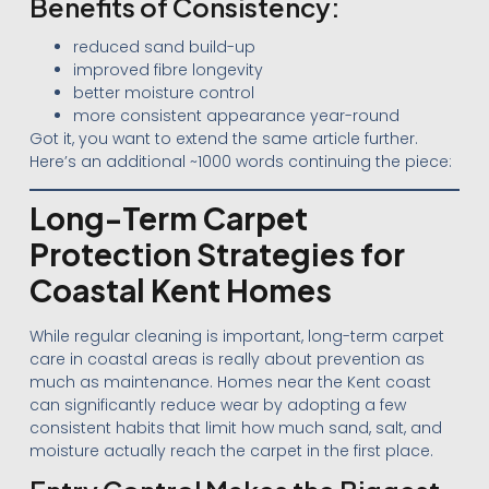
Benefits of Consistency:
reduced sand build-up
improved fibre longevity
better moisture control
more consistent appearance year-round
Got it, you want to extend the same article further.
Here’s an additional ~1000 words continuing the piece:
Long-Term Carpet
Protection Strategies for
Coastal Kent Homes
While regular cleaning is important, long-term carpet
care in coastal areas is really about prevention as
much as maintenance. Homes near the Kent coast
can significantly reduce wear by adopting a few
consistent habits that limit how much sand, salt, and
moisture actually reach the carpet in the first place.