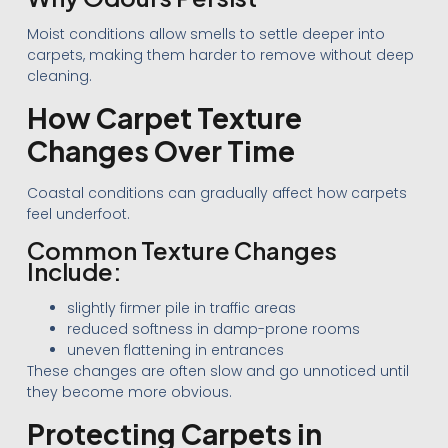
Moist conditions allow smells to settle deeper into
carpets, making them harder to remove without deep
cleaning.
How Carpet Texture
Changes Over Time
Coastal conditions can gradually affect how carpets
feel underfoot.
Common Texture Changes
Include:
slightly firmer pile in traffic areas
reduced softness in damp-prone rooms
uneven flattening in entrances
These changes are often slow and go unnoticed until
they become more obvious.
Protecting Carpets in