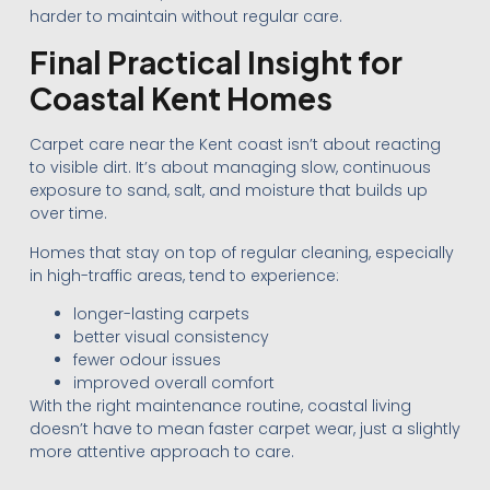
harder to maintain without regular care.
Final Practical Insight for
Coastal Kent Homes
Carpet care near the Kent coast isn’t about reacting
to visible dirt. It’s about managing slow, continuous
exposure to sand, salt, and moisture that builds up
over time.
Homes that stay on top of regular cleaning, especially
in high-traffic areas, tend to experience:
longer-lasting carpets
better visual consistency
fewer odour issues
improved overall comfort
With the right maintenance routine, coastal living
doesn’t have to mean faster carpet wear, just a slightly
more attentive approach to care.