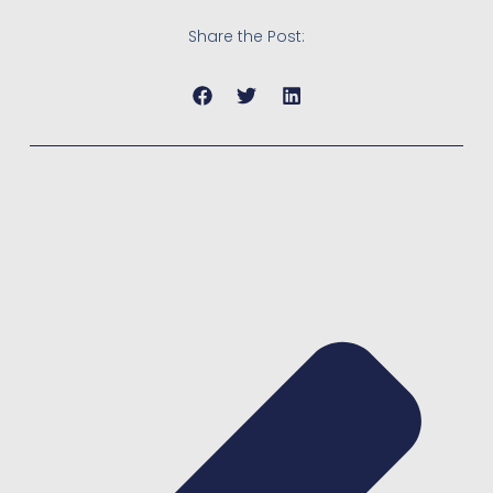
Share the Post: