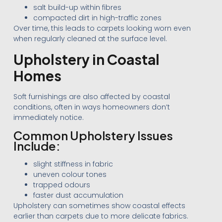
salt build-up within fibres
compacted dirt in high-traffic zones
Over time, this leads to carpets looking worn even
when regularly cleaned at the surface level.
Upholstery in Coastal
Homes
Soft furnishings are also affected by coastal
conditions, often in ways homeowners don’t
immediately notice.
Common Upholstery Issues
Include:
slight stiffness in fabric
uneven colour tones
trapped odours
faster dust accumulation
Upholstery can sometimes show coastal effects
earlier than carpets due to more delicate fabrics.