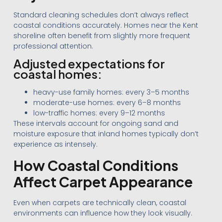
Standard cleaning schedules don’t always reflect
coastal conditions accurately. Homes near the Kent
shoreline often benefit from slightly more frequent
professional attention.
Adjusted expectations for
coastal homes:
heavy-use family homes: every 3–5 months
moderate-use homes: every 6–8 months
low-traffic homes: every 9–12 months
These intervals account for ongoing sand and
moisture exposure that inland homes typically don’t
experience as intensely.
How Coastal Conditions
Affect Carpet Appearance
Even when carpets are technically clean, coastal
environments can influence how they look visually.