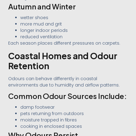
Autumn and Winter
wetter shoes
more mud and grit
longer indoor periods
reduced ventilation
Each season places different pressures on carpets.
Coastal Homes and Odour
Retention
Odours can behave differently in coastal
environments due to humidity and airflow patterns.
Common Odour Sources Include:
damp footwear
pets returning from outdoors
moisture trapped in fibres
cooking in enclosed spaces
Why Odours Persist