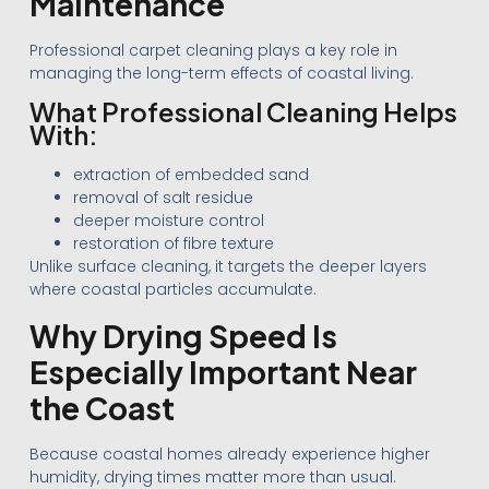
Maintenance
Professional carpet cleaning plays a key role in
managing the long-term effects of coastal living.
What Professional Cleaning Helps
With:
extraction of embedded sand
removal of salt residue
deeper moisture control
restoration of fibre texture
Unlike surface cleaning, it targets the deeper layers
where coastal particles accumulate.
Why Drying Speed Is
Especially Important Near
the Coast
Because coastal homes already experience higher
humidity, drying times matter more than usual.