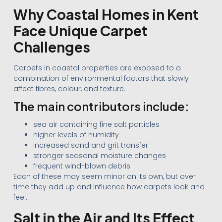
Why Coastal Homes in Kent
Face Unique Carpet
Challenges
Carpets in coastal properties are exposed to a
combination of environmental factors that slowly
affect fibres, colour, and texture.
The main contributors include:
sea air containing fine salt particles
higher levels of humidity
increased sand and grit transfer
stronger seasonal moisture changes
frequent wind-blown debris
Each of these may seem minor on its own, but over
time they add up and influence how carpets look and
feel.
Salt in the Air and Its Effect