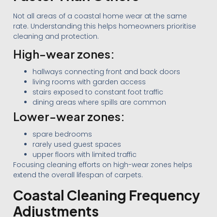
Not all areas of a coastal home wear at the same
rate. Understanding this helps homeowners prioritise
cleaning and protection.
High-wear zones:
hallways connecting front and back doors
living rooms with garden access
stairs exposed to constant foot traffic
dining areas where spills are common
Lower-wear zones:
spare bedrooms
rarely used guest spaces
upper floors with limited traffic
Focusing cleaning efforts on high-wear zones helps
extend the overall lifespan of carpets.
Coastal Cleaning Frequency
Adjustments