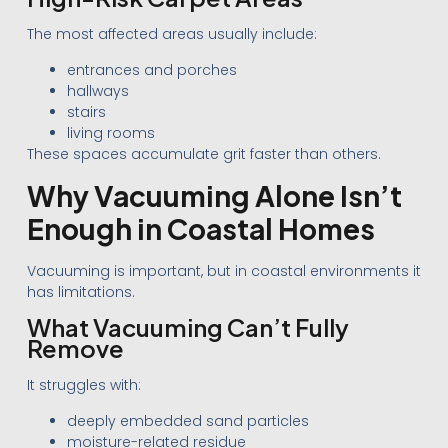
The most affected areas usually include:
entrances and porches
hallways
stairs
living rooms
These spaces accumulate grit faster than others.
Why Vacuuming Alone Isn’t
Enough in Coastal Homes
Vacuuming is important, but in coastal environments it
has limitations.
What Vacuuming Can’t Fully
Remove
It struggles with:
deeply embedded sand particles
moisture-related residue