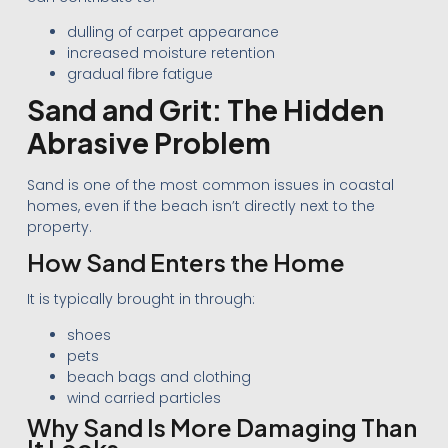
dulling of carpet appearance
increased moisture retention
gradual fibre fatigue
Sand and Grit: The Hidden
Abrasive Problem
Sand is one of the most common issues in coastal
homes, even if the beach isn’t directly next to the
property.
How Sand Enters the Home
It is typically brought in through:
shoes
pets
beach bags and clothing
wind carried particles
Why Sand Is More Damaging Than
It Looks