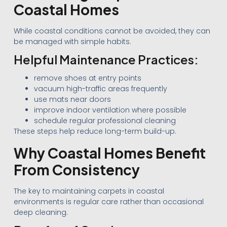
Coastal Homes
While coastal conditions cannot be avoided, they can
be managed with simple habits.
Helpful Maintenance Practices:
remove shoes at entry points
vacuum high-traffic areas frequently
use mats near doors
improve indoor ventilation where possible
schedule regular professional cleaning
These steps help reduce long-term build-up.
Why Coastal Homes Benefit
From Consistency
The key to maintaining carpets in coastal
environments is regular care rather than occasional
deep cleaning.