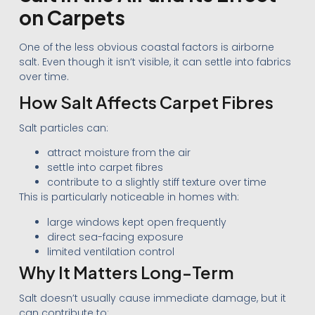
on Carpets
One of the less obvious coastal factors is airborne
salt. Even though it isn’t visible, it can settle into fabrics
over time.
How Salt Affects Carpet Fibres
Salt particles can:
attract moisture from the air
settle into carpet fibres
contribute to a slightly stiff texture over time
This is particularly noticeable in homes with:
large windows kept open frequently
direct sea-facing exposure
limited ventilation control
Why It Matters Long-Term
Salt doesn’t usually cause immediate damage, but it
can contribute to: