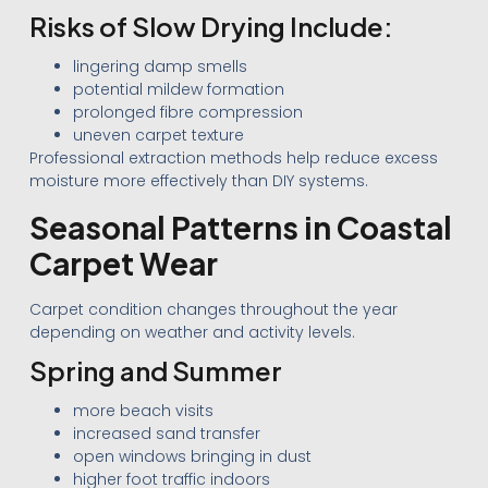
Risks of Slow Drying Include:
lingering damp smells
potential mildew formation
prolonged fibre compression
uneven carpet texture
Professional extraction methods help reduce excess
moisture more effectively than DIY systems.
Seasonal Patterns in Coastal
Carpet Wear
Carpet condition changes throughout the year
depending on weather and activity levels.
Spring and Summer
more beach visits
increased sand transfer
open windows bringing in dust
higher foot traffic indoors