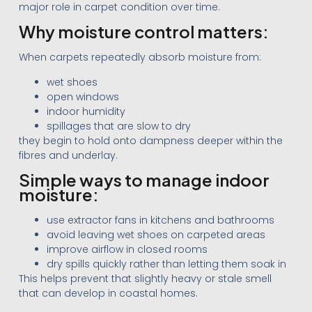
major role in carpet condition over time.
Why moisture control matters:
When carpets repeatedly absorb moisture from:
wet shoes
open windows
indoor humidity
spillages that are slow to dry
they begin to hold onto dampness deeper within the
fibres and underlay.
Simple ways to manage indoor
moisture:
use extractor fans in kitchens and bathrooms
avoid leaving wet shoes on carpeted areas
improve airflow in closed rooms
dry spills quickly rather than letting them soak in
This helps prevent that slightly heavy or stale smell
that can develop in coastal homes.